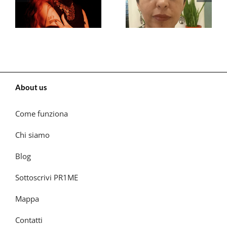
About us
Come funziona
Chi siamo
Blog
Sottoscrivi PR1ME
Mappa
Contatti