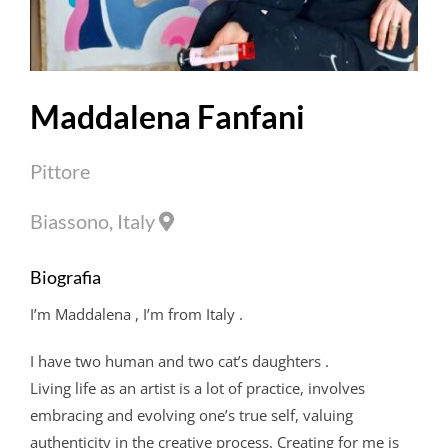
Maddalena Fanfani
Pittore
Biassono, Italy
Biografia
I’m
Maddalena
, I’m from Italy .
I have two human and two cat’s daughters .
Living life as an artist is a lot of practice, involves
embracing and evolving one’s true self, valuing
authenticity in the creative process. Creating for me is