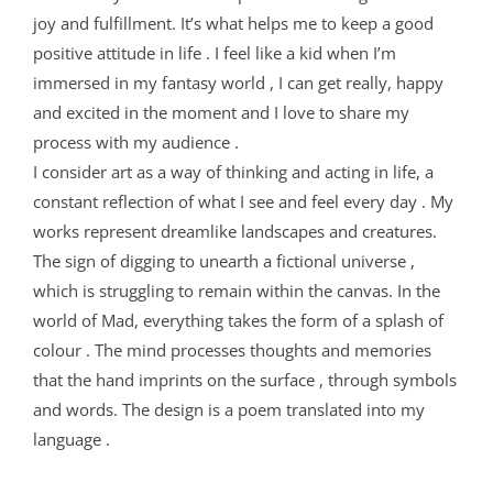
joy and fulfillment. It’s what helps me to keep a good
positive attitude in life . I feel like a kid when I’m
immersed in my fantasy world , I can get really, happy
and excited in the moment and I love to share my
process with my audience .
I consider art as a way of thinking and acting in life, a
constant reflection of what I see and feel every day . My
works represent dreamlike landscapes and creatures.
The sign of digging to unearth a fictional universe ,
which is struggling to remain within the canvas. In the
world of Mad, everything takes the form of a splash of
colour . The mind processes thoughts and memories
that the hand imprints on the surface , through symbols
and words. The design is a poem translated into my
language .