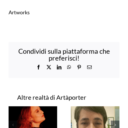
Artworks
Condividi sulla piattaforma che
preferisci!
Facebook
X
LinkedIn
WhatsApp
Pinterest
Email
Progetti correlati