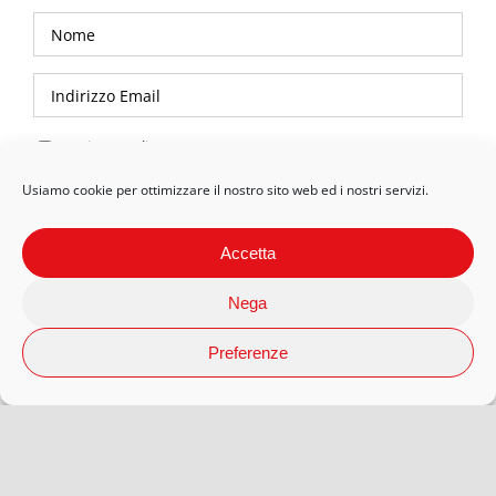
Privacy Policy
Usiamo cookie per ottimizzare il nostro sito web ed i nostri servizi.
Accetta
Nega
Preferenze