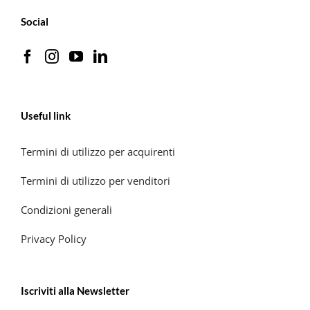
Social
Useful link
Termini di utilizzo per acquirenti
Termini di utilizzo per venditori
Condizioni generali
Privacy Policy
Iscriviti alla Newsletter