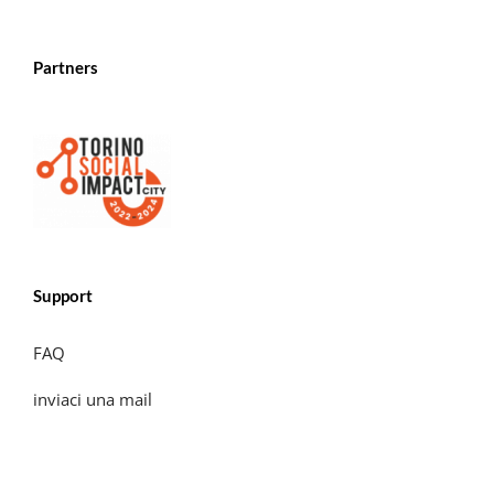
Partners
Support
FAQ
inviaci una mail