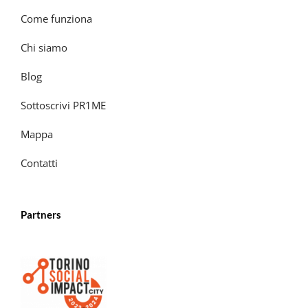
Come funziona
Chi siamo
Blog
Sottoscrivi PR1ME
Mappa
Contatti
Partners