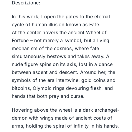
Descrizione:
In this work, I open the gates to the eternal
cycle of human illusion known as Fate.
At the center hovers the ancient Wheel of
Fortune – not merely a symbol, but a living
mechanism of the cosmos, where fate
simultaneously bestows and takes away. A
nude figure spins on its axis, lost in a dance
between ascent and descent. Around her, the
symbols of the era intertwine: gold coins and
bitcoins, Olympic rings devouring flesh, and
hands that both pray and curse.
Hovering above the wheel is a dark archangel-
demon with wings made of ancient coats of
arms, holding the spiral of infinity in his hands.