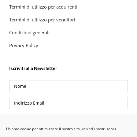
Termini di utilizzo per acquirenti
Termini di utilizzo per venditori
Condizioni generali
Privacy Policy
Iscriviti alla Newsletter
Privacy Policy
Usiamo cookie per ottimizzare il nostro sito web ed i nostri servizi.