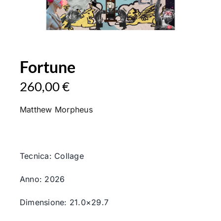
Fortune
260,00
€
Matthew Morpheus
Tecnica: Collage
Anno: 2026
Dimensione: 21.0×29.7