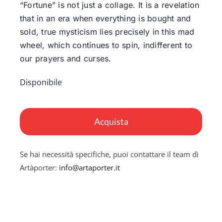
“Fortune” is not just a collage. It is a revelation
that in an era when everything is bought and
sold, true mysticism lies precisely in this mad
wheel, which continues to spin, indifferent to
our prayers and curses.
Disponibile
Fortune
quantità
Acquista
Se hai necessità specifiche, puoi contattare il team di
Artàporter:
info@artaporter.it