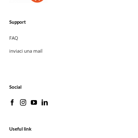
Support
FAQ
inviaci una mail
Social
Useful link