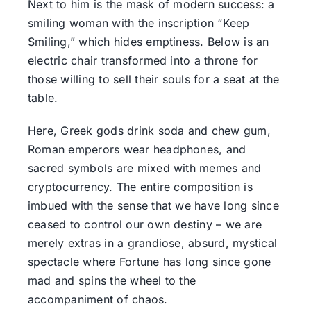
Next to him is the mask of modern success: a
smiling woman with the inscription “Keep
Smiling,” which hides emptiness. Below is an
electric chair transformed into a throne for
those willing to sell their souls for a seat at the
table.
Here, Greek gods drink soda and chew gum,
Roman emperors wear headphones, and
sacred symbols are mixed with memes and
cryptocurrency. The entire composition is
imbued with the sense that we have long since
ceased to control our own destiny – we are
merely extras in a grandiose, absurd, mystical
spectacle where Fortune has long since gone
mad and spins the wheel to the
accompaniment of chaos.