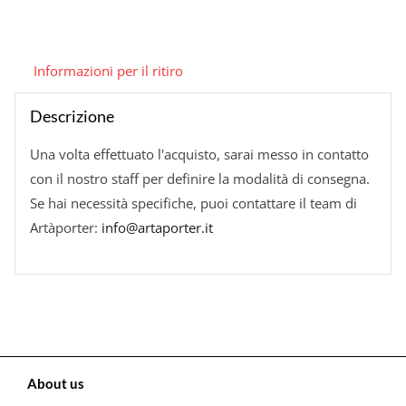
Informazioni per il ritiro
Descrizione
Una volta effettuato l'acquisto, sarai messo in contatto
con il nostro staff per definire la modalità di consegna.
Se hai necessità specifiche, puoi contattare il team di
Artàporter:
info@artaporter.it
About us