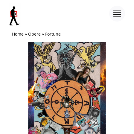
Salta
al
contenuto
Home
»
Opere
»
Fortune