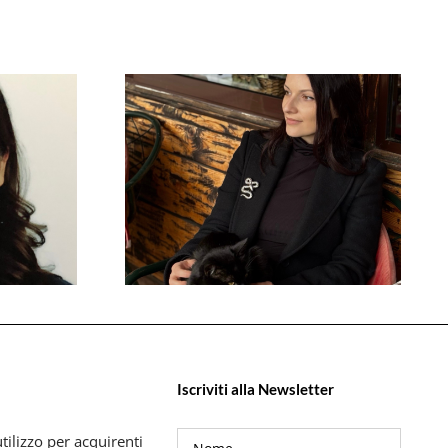
Iscriviti alla Newsletter
tilizzo per acquirenti