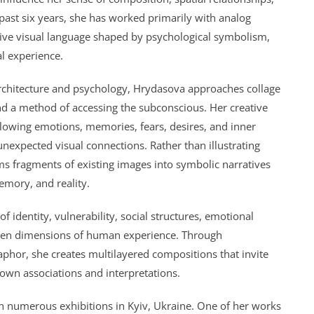
 past six years, she has worked primarily with analog
ctive visual language shaped by psychological symbolism,
l experience.
rchitecture and psychology,
Hrydasova
approaches collage
and a method of accessing the subconscious. Her creative
allowing emotions, memories, fears, desires, and inner
unexpected visual connections. Rather than illustrating
rms fragments of existing images into symbolic narratives
mory, and reality.
f identity, vulnerability, social structures, emotional
den dimensions of human experience. Through
aphor, she creates multilayered compositions that invite
 own associations and interpretations.
in numerous exhibitions in Kyiv, Ukraine. One of her works