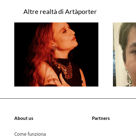
Progetti correlati
About us
Partners
Come funziona