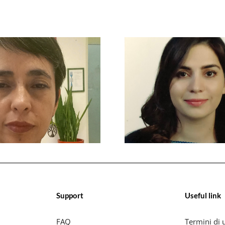
Support
Useful link
FAQ
Termini di u