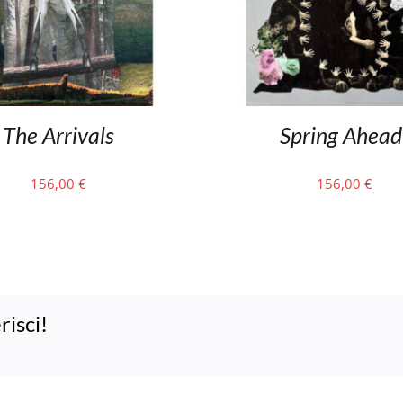
The Arrivals
Spring Ahead
156,00
€
156,00
€
risci!