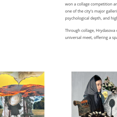
won a collage competition an
one of the city’s major galler
psychological depth, and high
Through collage,
Hrydasova
universal meet, offering a sp