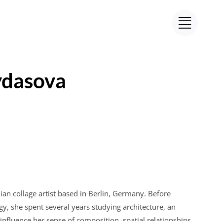
dasova
ian collage artist based in Berlin, Germany. Before
y, she spent several years studying architecture, an
influence her sense of composition, spatial relationships,