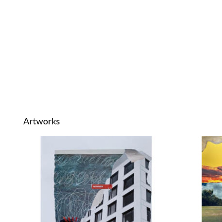
Artworks