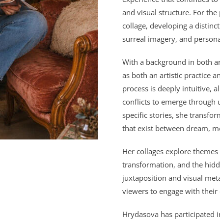
and visual structure. For the
collage, developing a distin
surreal imagery, and persona
With a background in both a
as both an artistic practice 
process is deeply intuitive, 
conflicts to emerge through 
specific stories, she transfo
that exist between dream, me
Her collages explore themes o
transformation, and the hid
juxtaposition and visual met
viewers to engage with their
Hrydasova
has participated 