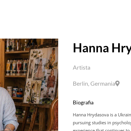
Hanna
Hry
Artista
Berlin, Germania
Biografia
Hanna
Hrydasova
is a Ukrain
pursuing studies in psycholog
experience that continues to 