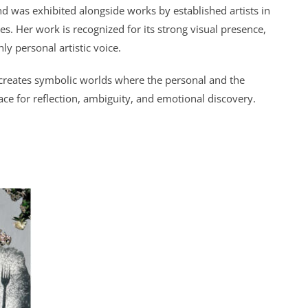
d was exhibited alongside works by established artists in
ies. Her work is recognized for its strong visual presence,
ly personal artistic voice.
creates symbolic worlds where the personal and the
ace for reflection, ambiguity, and emotional discovery.