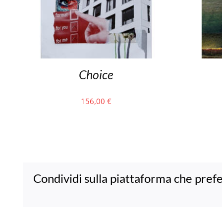
Choice
156,00
€
Condividi sulla piattaforma che prefe