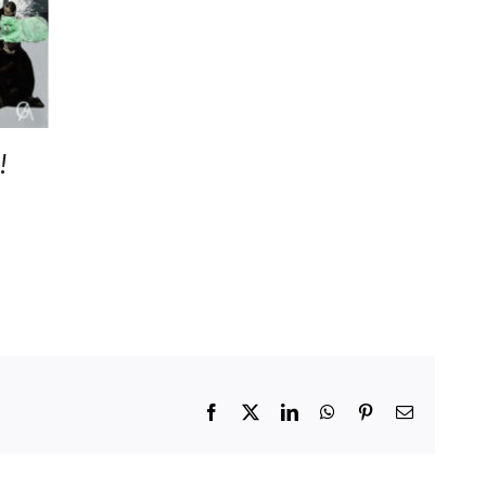
!
Facebook
X
LinkedIn
WhatsApp
Pinterest
Email